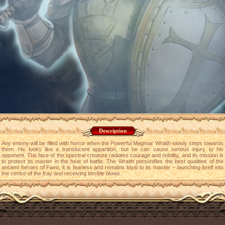
Description
Any enemy will be filled with horror when the Powerful Magmar Wraith slowly steps towards
them. He looks like a translucent apparition, but he can cause serious injury to his
opponent. The face of the spectral creature radiates courage and nobility, and its mission is
to protect its master in the heat of battle. The Wraith personifies the best qualities of the
ancient heroes of Faeo, it is fearless and remains loyal to its master – launching itself into
the centre of the fray and receiving terrible blows.