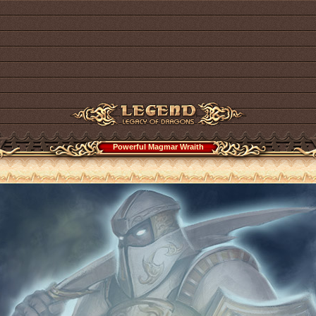
Powerful Magmar Wraith