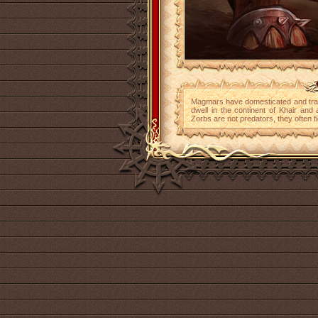
Magmars have domesticated and tr
dwell in the continent of Khair and
Zorbs are not predators, they often f