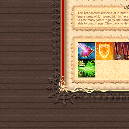
The reanimated remains of a harsh a
entire crew which joined him in merc
to rest many years ago by the hero
able to bring Hagar Claw back to life 
10