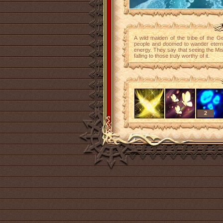
A wild maiden of the tribe of the Ge
people and doomed to wander eternal
energy. They say that seeing the Mis
falling to those truly worthy of it.
2