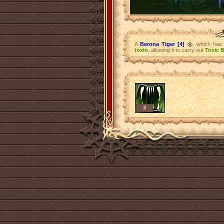
A
Berona Tiger [4]
, which has 
toxin
, allowing it to carry out
Toxic B
3