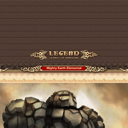
Mighty Earth Elemental