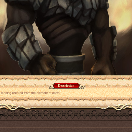
Description
A being created from the element of earth.