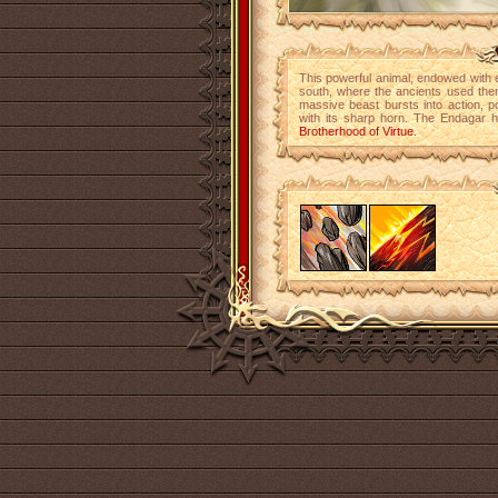
This powerful animal, endowed with
south, where the ancients used the
massive beast bursts into action, po
with its sharp horn. The Endagar h
Brotherhood of Virtue
.