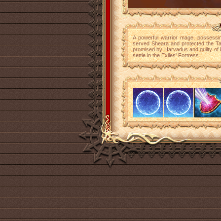
A powerful warrior mage, possessin
served Sheara and protected the Tab
promised by Harvadus and guilty of 
settle in the Exiles' Fortress.