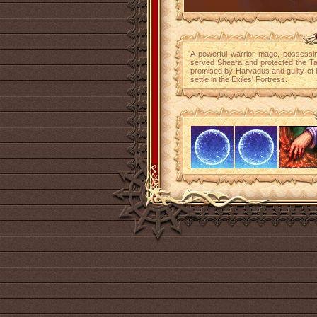
A powerful warrior mage, possessin
served Sheara and protected the Tab
promised by Harvadus and guilty of 
settle in the Exiles' Fortress.