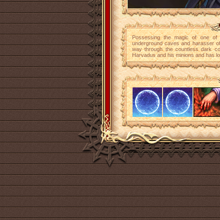
Possessing the magic of one of t
underground caves and harasser of 
way through the countless dark cor
Harvadus and his minions and has lon