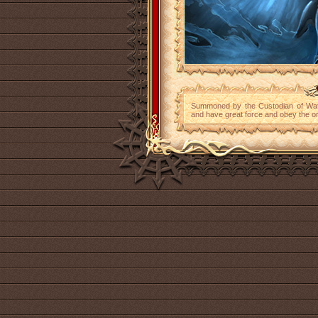
Summoned by the Custodian of Wate
and have great force and obey the or