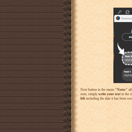
Next button in the menu
"Notes"
all
note, simply
write your text
in the r
left
including the date it has been cre