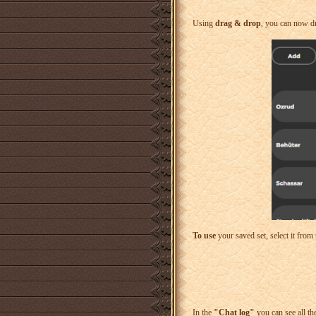
Using
drag & drop
, you can now dra
To use
your saved set, select it from 
In the
"Chat log"
you can see all th