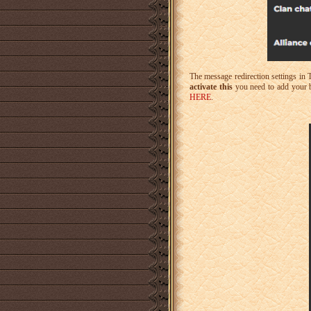
The message redirection settings in 
activate this
you need to add your b
HERE
.