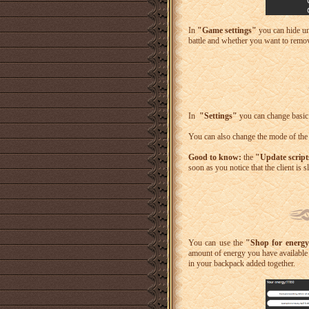
In
"Game settings"
you can hide un
battle and whether you want to remov
In
"Settings"
you can change basic c
You can also change the mode of the
Good to know:
the
"Update scrip
soon as you notice that the client is
You can use the
"Shop for energ
amount of energy you have available i
in your backpack added together.