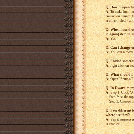
Q: How to open hu
A:
To make hunt mo
“main” on “hunt”. to
at the top view> zoo
Q: When i use dres
in again) item in s
A:
Yes
Q: Can i change or
A:
You can remove i
Q: I hided somethin
A:
right click on set
Q: What should I d
A:
Open “Setting(F12
Q: In Dwarium my 
A:
Step 1: Click “Al
Step 2: At the top 
Step 3: Choose from
Q: I see different
where are they?
A:
Yep it surpresse
is enabled