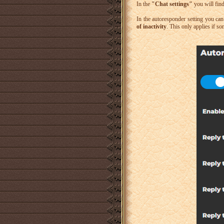
In the
"Chat settings"
you will fin
In the autoresponder setting you ca
of inactivity
. This only applies if so