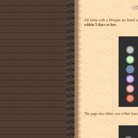
All items with a lifespan are listed
within 5 days or less
.
The page also offers you a filter funct