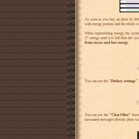
As soon as you buy an elixir by left-
with energy potions and the elixirs 
When replenishing energy, the syst
27 energy until it is full then the sy
from excess and lost energy
.
You can use the
"Hotkey settings"
You can use the
"Chat Filter"
func
unwanted messages directly (they will 