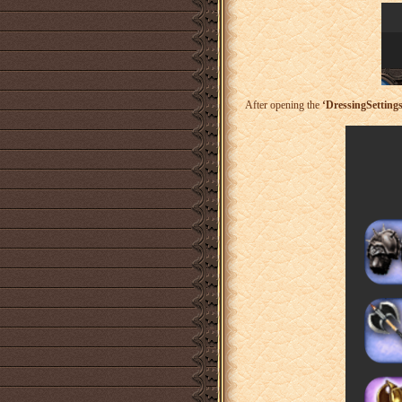
After opening the
‘DressingSettings