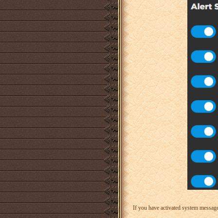
If you have activated system messages.