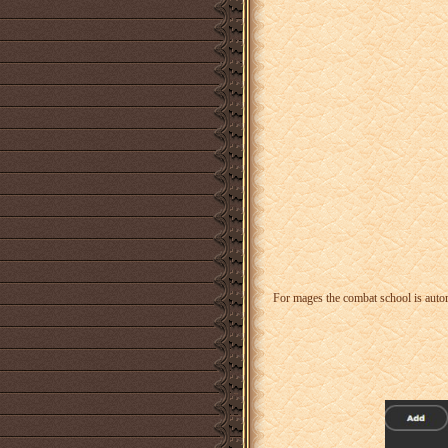
For mages the combat school is auto