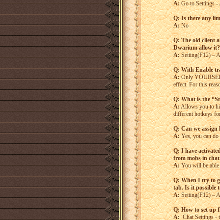
A:
Go to Settings - 
Q: Is there any lim
A:
No
Q: The old client 
Dwarium allow it?
A:
Setting(F12) – Ac
Q: With Enable tr
A:
Only YOURSELF ca
effect. For this re
Q: What is the “S
A:
Allows you to hit
different hotkeys f
Q: Can we assign
A:
Yes, you can do t
Q: I have activated
from mobs in chat.
A:
You will be able 
Q: When I try to g
tab. Is it possible
A:
Setting(F12) – A
Q: How to set up 
A:
Chat Settings - t