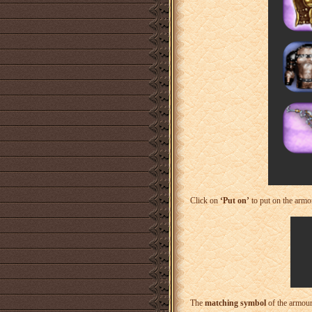
Click on
‘Put on’
to put on the armor
The
matching symbol
of the armour 