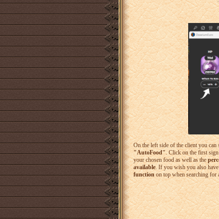
On the left side of the client you can 
"AutoFood"
. Click on the first si
your chosen food as well as the
perc
available
. If you wish you also have
function
on top when searching for a 