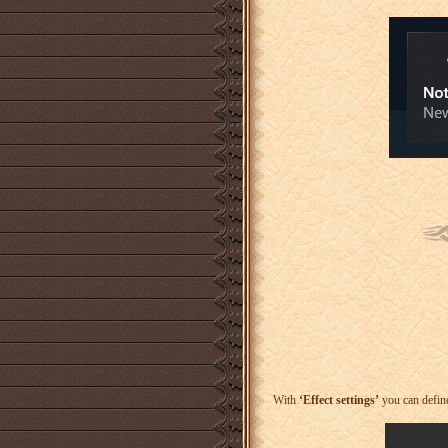
With
‘Effect settings’
you can define