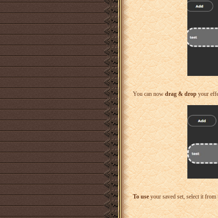
You can now
drag & drop
your effe
To use
your saved set, select it from 