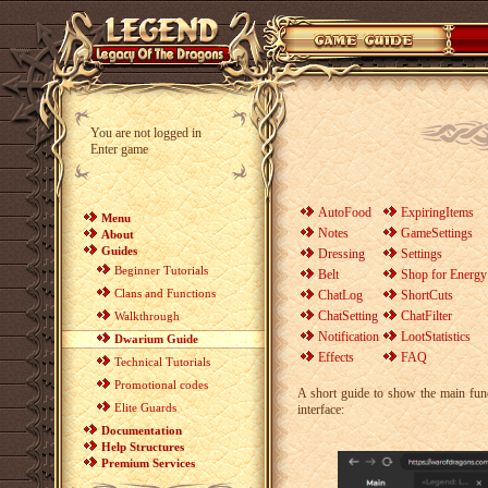
You are not logged in
Enter game
AutoFood
ExpiringItems
Menu
Notes
GameSettings
About
Guides
Dressing
Settings
Beginner Tutorials
Belt
Shop for Energy
Clans and Functions
ChatLog
ShortCuts
ChatSetting
ChatFilter
Walkthrough
Notification
LootStatistics
Dwarium Guide
Effects
FAQ
Technical Tutorials
Promotional codes
A short guide to show the main fun
Elite Guards
interface:
Documentation
Help Structures
Premium Services