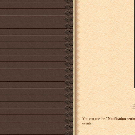
You can use the
"Notification setti
events.