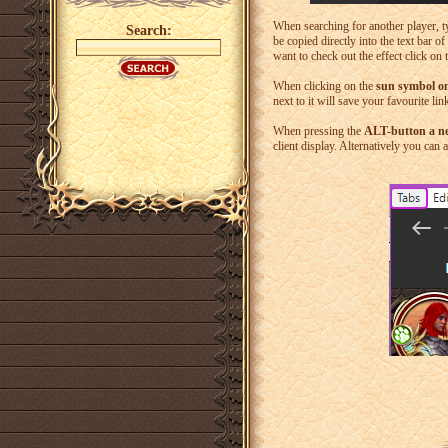
When searching for another player, ty
Search:
be copied directly into the text bar o
want to check out the effect click on
When clicking on the
sun symbol on
next to it will save your favourite li
When pressing the
ALT-button a 
client display. Alternatively you can 