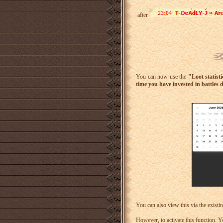
after
You can now use the
"Loot statist
time you have invested in battles 
You can also view this via the existi
However, to activate this function. Y