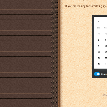
If you are looking for something speci