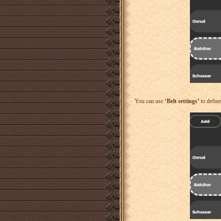
You can use
‘Belt settings’
to defin