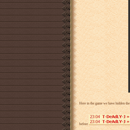
Here in the game we have hidden th
before