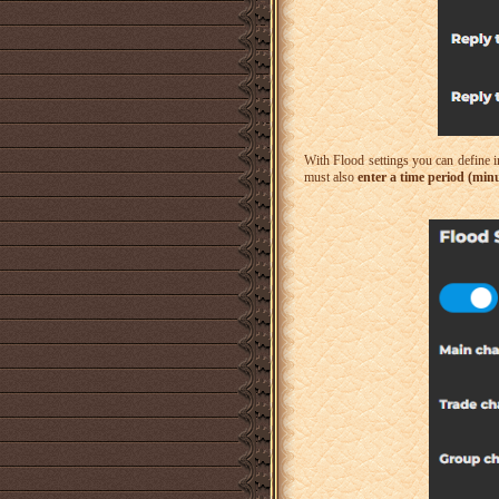
With Flood settings you can define 
must also
enter a time period (min