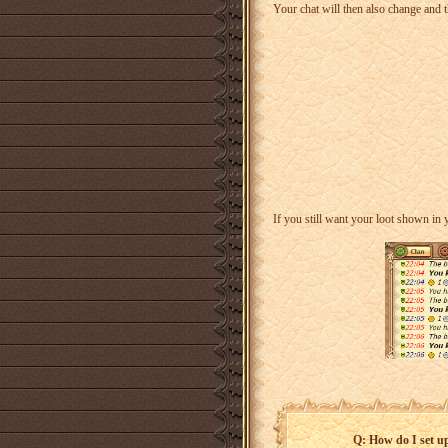
Your chat will then also change and t
If you still want your loot shown in
Q: How do I set u