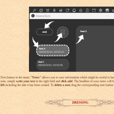
Next button in the menu
"Notes"
allows you to save information which might be useful to have 
note, simply
write your text
in the right field and
click add
. The headline of your notes will 
left
including the date it has been created. To
delete a note
drag the corresponding note button 
DRESSING