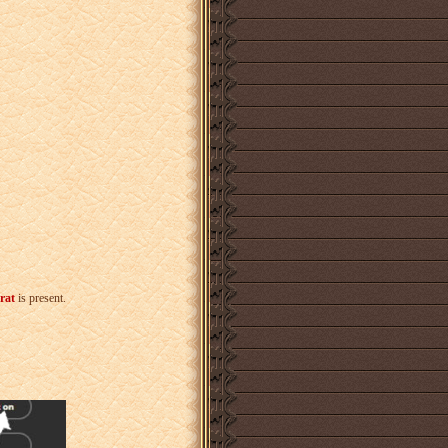
rat
is present.