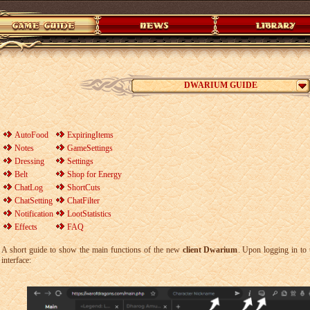
DWARIUM GUIDE
AutoFood
ExpiringItems
Notes
GameSettings
Dressing
Settings
Belt
Shop for Energy
ChatLog
ShortCuts
ChatSetting
ChatFilter
Notification
LootStatistics
Effects
FAQ
A short guide to show the main functions of the new
client Dwarium
. Upon logging in to 
interface: