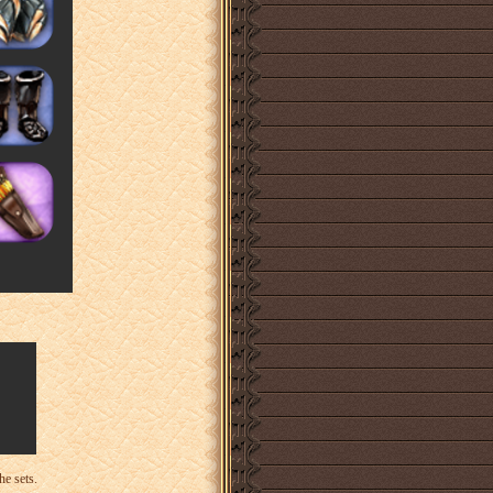
he sets.