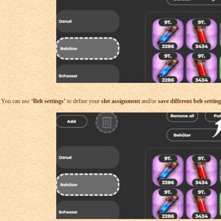
You can use
‘Belt settings’
to define your
slot assignment
and/or
save different belt settin