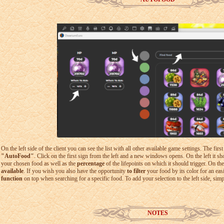
On the left side of the client you can see the list with all other available game settings. The firs
"AutoFood"
. Click on the first sign from the left and a new windows opens. On the left it 
your chosen food as well as the
percentage
of the lifepoints on which it should trigger. On th
available
. If you wish you also have the opportunity
to filter
your food by its color for an eas
function
on top when searching for a specific food. To add your selection to the left side, sim
NOTES