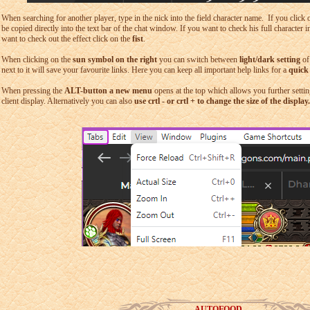
When searching for another player, type in the nick into the field character name. If you click
be copied directly into the text bar of the chat window. If you want to check his full character 
want to check out the effect click on the
fist
.
When clicking on the
sun symbol on the right
you can switch between
light/dark setting
of
next to it will save your favourite links. Here you can keep all important help links for a
quick
When pressing the
ALT-button a new menu
opens at the top which allows you further settin
client display. Alternatively you can also
use crtl - or crtl + to change the size of the display.
AUTOFOOD