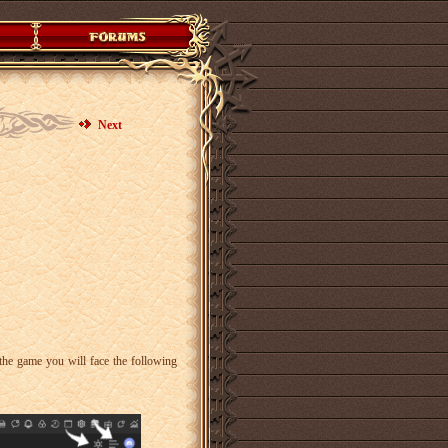
Next
the game you will face the following