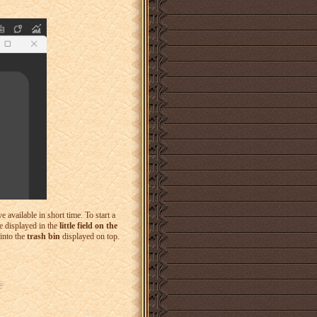
available in short time. To start a
be displayed in the
little field on the
into the
trash bin
displayed on top.