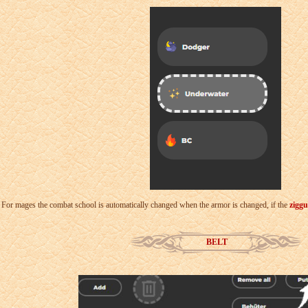
For mages the combat school is automatically changed when the armor is changed, if the
ziggu
BELT