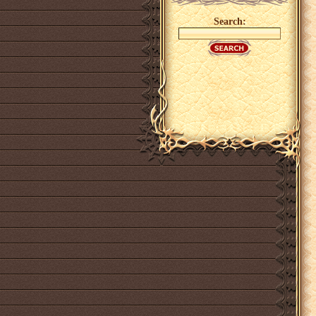
Search: