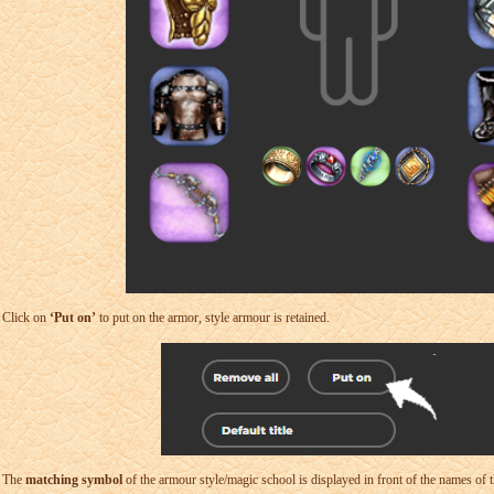
Click on
‘Put on’
to put on the armor, style armour is retained.
The
matching symbol
of the armour style/magic school is displayed in front of the names of t