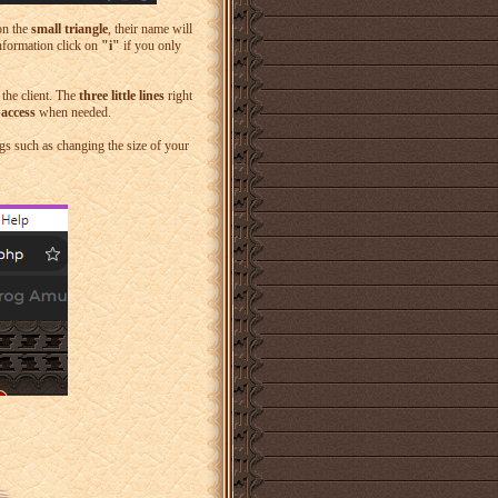
 on the
small triangle
, their name will
information click on
"i"
if you only
 the client. The
three little lines
right
 access
when needed.
gs such as changing the size of your