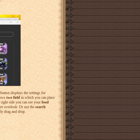
t button displays the settings for
shows
two field
in which you can place
e right side you can see your
food
ier overlook. Or use the
search
ply drag and drop.