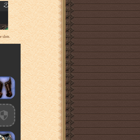
 slots.