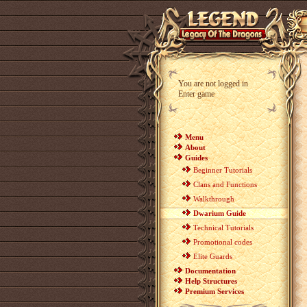
You are not logged in
Enter game
Menu
About
Guides
Beginner Tutorials
Clans and Functions
Walkthrough
Dwarium Guide
Technical Tutorials
Promotional codes
Elite Guards
Documentation
Help Structures
Premium Services