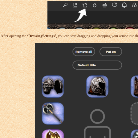
After opening the
‘DressingSettings’,
you can start dragging and dropping your armor into the