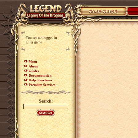
You are not logged in
Enter game
Menu
About
Guides
Documentation
Help Structures
Premium Services
Search: