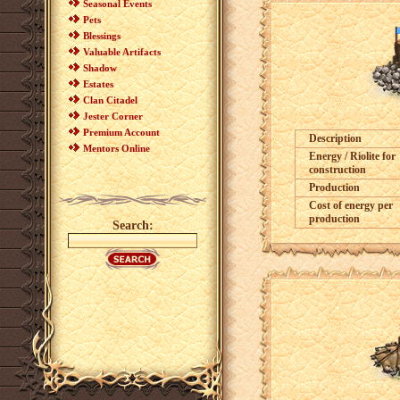
Seasonal Events
Pets
Blessings
Valuable Artifacts
Shadow
Estates
Clan Citadel
Jester Corner
Premium Account
Description
Mentors Online
Energy / Riolite for
construction
Production
Cost of energy per
production
Search: