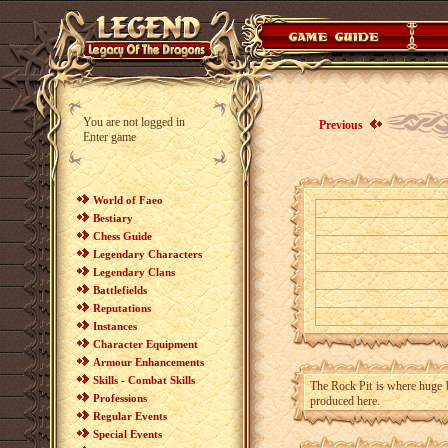
You are not logged in
Previous
Enter game
World of Faeo
Bestiary
Chess Guide
Legendary Characters
Legendary Clans
Battlefields
Reputations
Instances
Character Equipment
Armour Enhancements
Skills - Combat Skills
The Rock Pit is where huge 
Professions
produced here.
Regular Events
Special Events