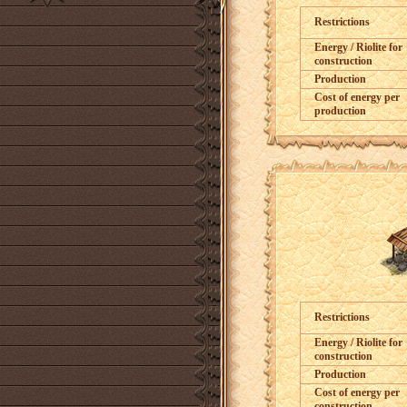
Restrictions
Energy / Riolite for
construction
Production
Cost of energy per
production
Restrictions
Energy / Riolite for
construction
Production
Cost of energy per
construction