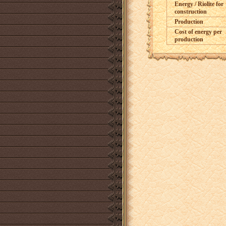
Energy / Riolite for
construction
Production
Cost of energy per
production