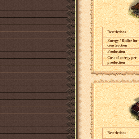
Restrictions
Energy / Riolite for
construction
Production
Cost of energy per
production
Restrictions