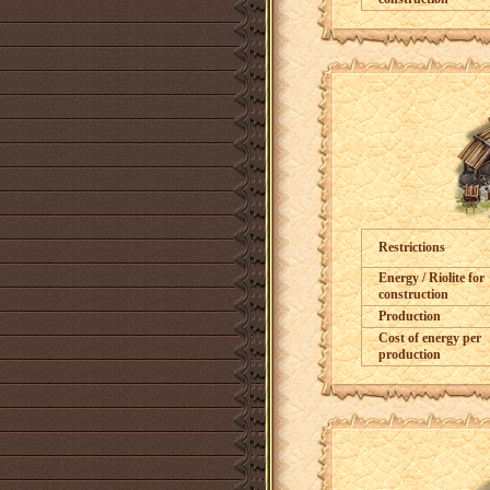
Restrictions
Energy / Riolite for
construction
Production
Cost of energy per
production