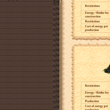
Restrictions
Energy / Riolite for
construction
Restrictions
Cost of energy per
production
Restrictions
Energy / Riolite for
construction
Production
Cost of energy per
production