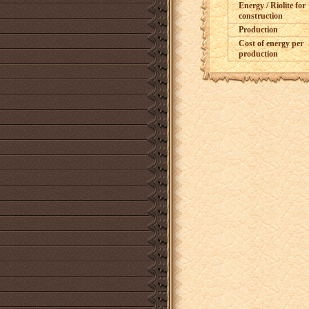
Energy / Riolite for
construction
Production
Cost of energy per
production