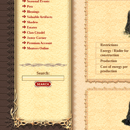
Seasonal Events
Pets
Blessings
Valuable Artifacts
Shadow
Estates
Clan Citadel
Jester Corner
Premium Account
Restrictions
Mentors Online
Energy / Riolite for
construction
Production
Cost of energy per
production
Search: