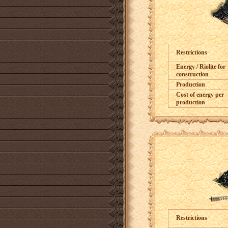
Restrictions
Energy / Riolite for
construction
Production
Cost of energy per
production
Restrictions