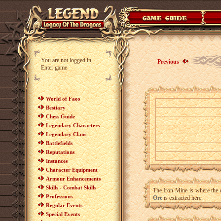
You are not logged in
Previous
Enter game
World of Faeo
Bestiary
Chess Guide
Legendary Characters
Legendary Clans
Battlefields
Reputations
Instances
Character Equipment
Armour Enhancements
Skills - Combat Skills
The Iron Mine is where the d
Professions
Ore
is extracted here.
Regular Events
Special Events