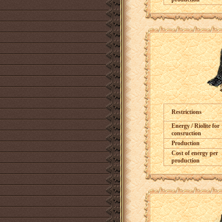
Restrictions
Energy / Riolite for
consruction
Production
Cost of energy per
production