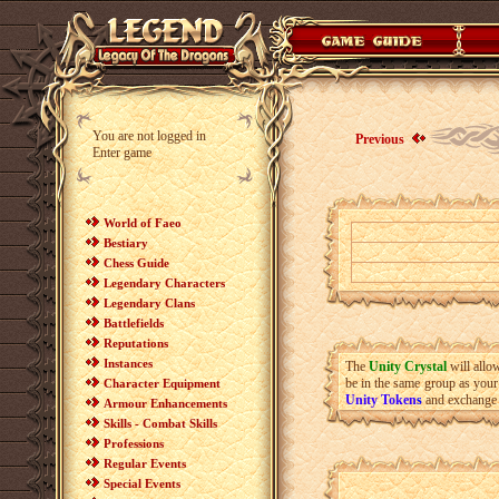
You are not logged in
Previous
Enter game
World of Faeo
Bestiary
Chess Guide
Legendary Characters
Legendary Clans
Battlefields
Reputations
Instances
The
Unity Crystal
will allo
be in the same group as your
Character Equipment
Unity Token
s
and exchange
Armour Enhancements
Skills - Combat Skills
Professions
Regular Events
Special Events