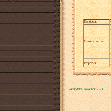
Restriction
Construction cost:
Properties
Last updated: November 2021