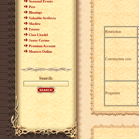
Seasonal Events
Pets
Blessings
Valuable Artifacts
Shadow
Estates
Restriction
Clan Citadel
Jester Corner
Premium Account
Mentors Online
Construction cost:
Search:
Properties