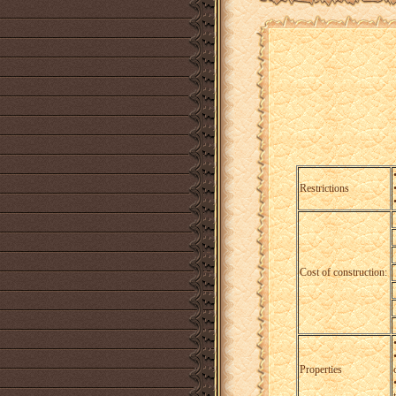
Restrictions
Cost of construction:
Properties