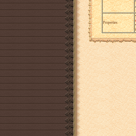
Properties