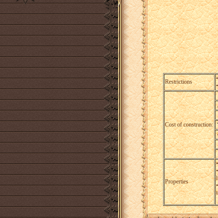
Restrictions
Cost of construction:
l
Properties