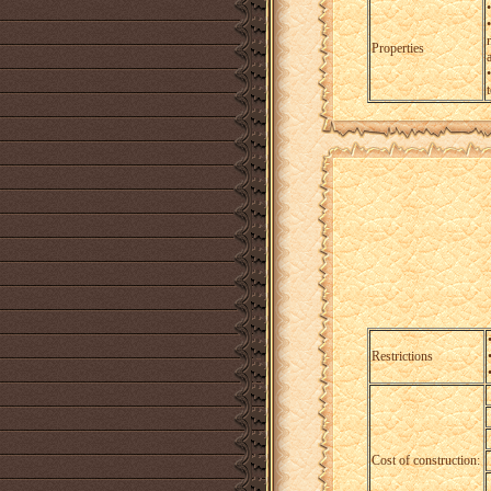
•
Properties
a
Restrictions
Cost of construction: