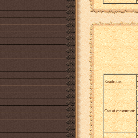
Restrictions
Cost of construction: