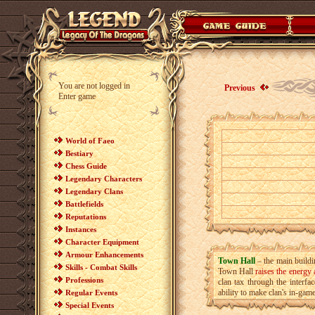
You are not logged in
Previous
Enter game
World of Faeo
Bestiary
Chess Guide
Legendary Characters
Legendary Clans
Battlefields
Reputations
Instances
Character Equipment
Armour Enhancements
Town Hall
– the main buildi
Skills - Combat Skills
Town Hall
raises the energy
Professions
clan tax through the interfa
ability to make clan's in-game
Regular Events
Special Events