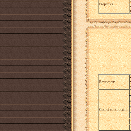
Properties
Restrictions
Cost of construction: