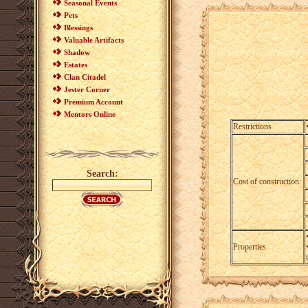
Seasonal Events
Pets
Blessings
Valuable Artifacts
Shadow
Estates
Clan Citadel
Jester Corner
Premium Account
Mentors Online
Restrictions
Search:
Cost of construction:
Properties