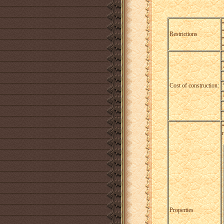
Restrictions
Cost of construction:
Properties