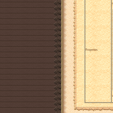
Properties
•