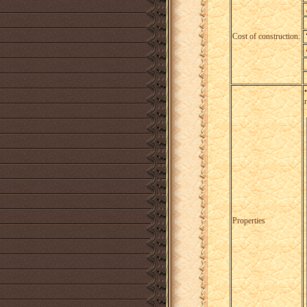
Cost of construction:
Properties