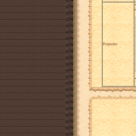
Properties
•