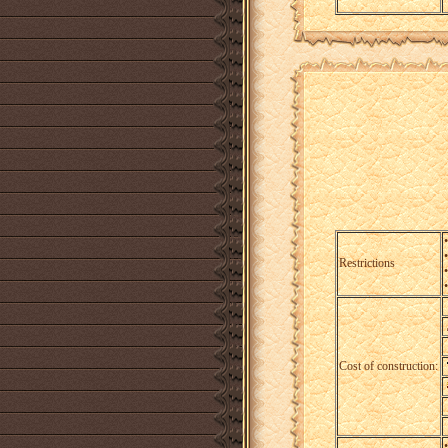
Restrictions
Cost of construction: