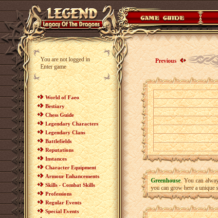
You are not logged in
Previous
Enter game
World of Faeo
Bestiary
Chess Guide
Legendary Characters
Legendary Clans
Battlefields
Reputations
Instances
Character Equipment
Armour Enhancements
Greenhouse
. You can always
Skills - Combat Skills
you can grow here a unique sp
Professions
Regular Events
Special Events