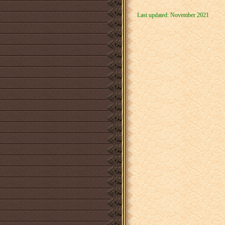
Last updated: November 2021