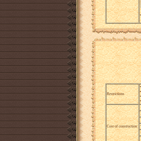
•
Restrictions
Cost of construction: