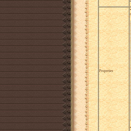
Properties
•