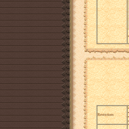
•
Restrictions