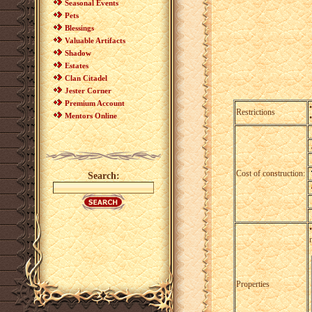
Seasonal Events
Pets
Blessings
Valuable Artifacts
Shadow
Estates
Clan Citadel
Jester Corner
Premium Account
Restrictions
Mentors Online
Cost of construction:
Search:
Properties