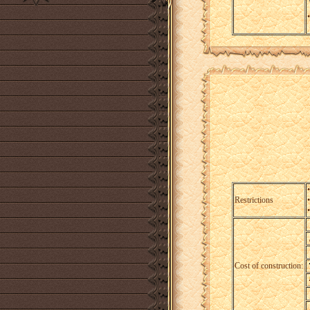
•
Restrictions
Cost of construction: