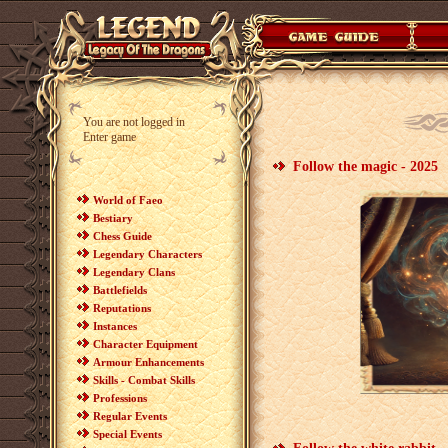
You are not logged in
Enter game
Follow the magic - 2025
World of Faeo
Bestiary
Chess Guide
Legendary Characters
Legendary Clans
Battlefields
Reputations
Instances
Character Equipment
Armour Enhancements
Skills - Combat Skills
Professions
Regular Events
Special Events