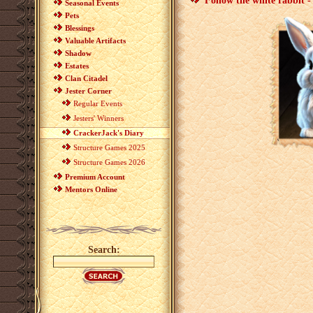
Follow the white rabbit -
Seasonal Events
Pets
Blessings
Valuable Artifacts
Shadow
Estates
Clan Citadel
Jester Corner
Regular Events
Jesters' Winners
CrackerJack's Diary
Structure Games 2025
Structure Games 2026
Premium Account
Mentors Online
Search: