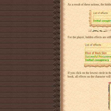
As a result of these actions, the hidden
For the player, hidden effects are stil
If you click on the lowest circle in 
book, all effects on the character wi