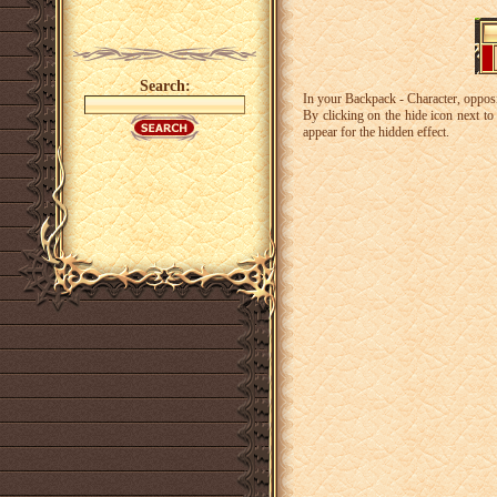
Search:
In your Backpack - Character, opposit
By clicking on the hide icon next to t
appear for the hidden effect.