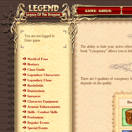
You are not logged in
Enter game
The ability to hide your active effe
book "Conspiracy" allows you to hide
World of Faeo
Bestiary
Chess Guide
Legendary Characters
There are 3 qualities of conspiracy 
Legendary Clans
depends on the quality.
Battlefields
Reputations
Instances
Character Equipment
Bo
Armour Enhancements
Skills - Combat Skills
Professions
Regular Events
Special Events