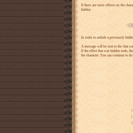
If there are more effects on the chara
hidden.
In order to unhide a previously hidden
A message will be sent to the chat con
If the effect that was hidden ends, th
the character. You can continue to do 