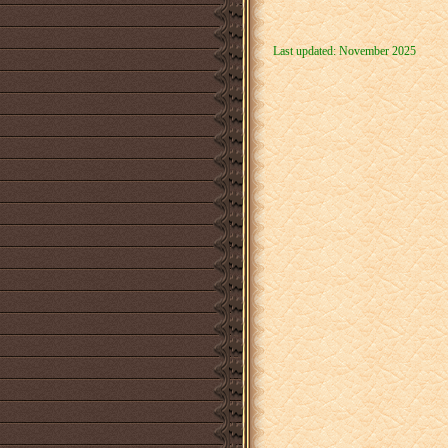
Last updated: November 2025