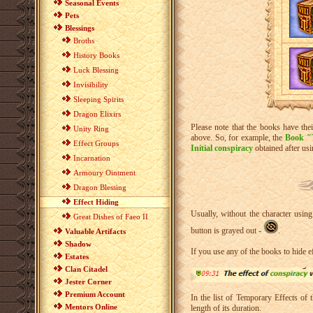
Seasonal Events
Pets
Blessings
Broths
History Books
Luck Blessing
Invisibility
Sleeping Spirits
Dragon Elixirs
Please note that the books have thei
Unity Ring
above. So, for example, the
Book "
Effect Groups
Initial conspiracy
obtained after usin
Incarnation
Armoury Ointment
Dragon Blessing
Effect Hiding
Usually, without the character usin
Great Dishes of Faeo II
button is grayed out -
.
Valuable Artifacts
Shadow
If you use any of the books to hide e
Estates
Clan Citadel
Jester Corner
Premium Account
In the list of Temporary Effects of 
Mentors Online
length of its duration.