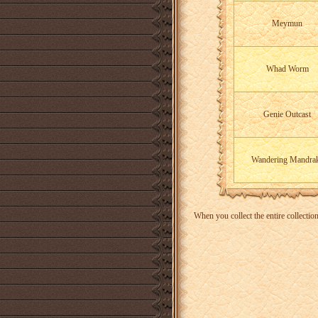
Meymun
Whad Worm
Genie Outcast
Wandering Mandra
When you collect the entire collectio