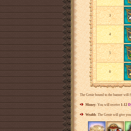
3
4
5
6
The Genie bound to the banner will f
Money
: You will receive
1-12
D
Wealth
: The Genie will give yo