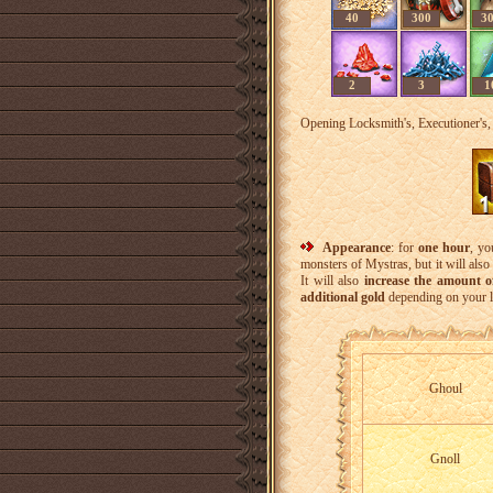
40
300
3
2
3
1
Opening Locksmith's, Executioner's, 
Appearance
: for
one hour
, yo
monsters of Mystras, but it will also 
It will also
increase the amount 
additional gold
depending on your l
Ghoul
Gnoll