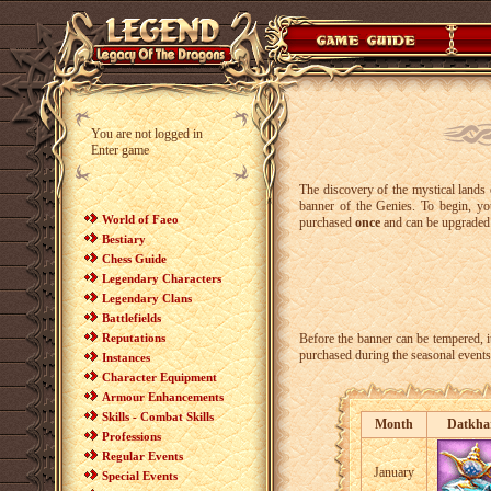
You are not logged in
Enter game
The discovery of the mystical lands 
banner of the Genies. To begin, y
World of Faeo
purchased
once
and can be upgraded
Bestiary
Chess Guide
Legendary Characters
Legendary Clans
Battlefields
Reputations
Before the banner can be tempered, i
purchased during the seasonal events
Instances
Character Equipment
Armour Enhancements
Skills - Combat Skills
Month
Datkha
Professions
Regular Events
January
Special Events