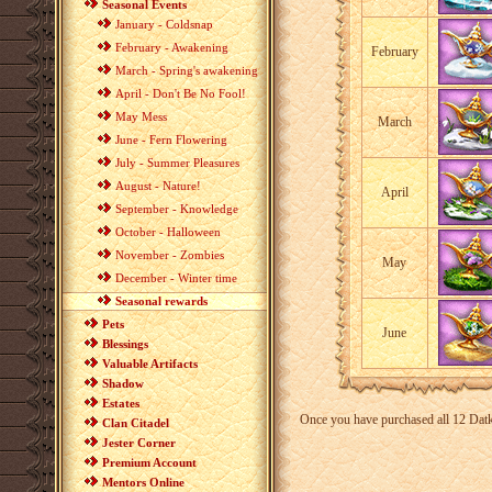
Seasonal Events
January - Coldsnap
February - Awakening
February
March - Spring's awakening
April - Don't Be No Fool!
May Mess
March
June - Fern Flowering
July - Summer Pleasures
August - Nature!
April
September - Knowledge
October - Halloween
November - Zombies
May
December - Winter time
Seasonal rewards
Pets
June
Blessings
Valuable Artifacts
Shadow
Estates
Once you have purchased all 12 Datkh
Clan Citadel
Jester Corner
Premium Account
Mentors Online