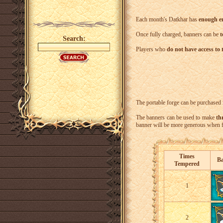
Each month's Datkhar has
enough en
Once fully charged, banners can be
t
Search:
Players who
do not have access to 
The portable forge can be purchased 
The banners can be used to make
th
banner will be more generous when fu
Times
B
Tempered
1
2