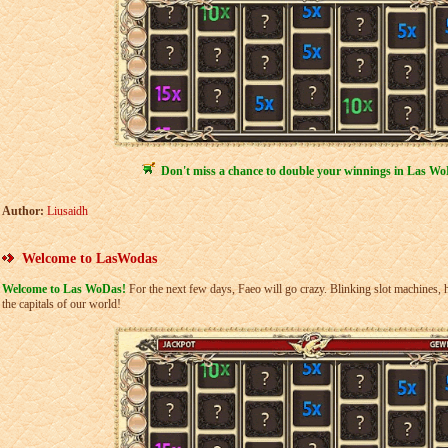
Don't miss a chance to double your winnings in Las Wo
Author:
Liusaidh
Welcome to LasWodas
Welcome to Las WoDas!
For the next few days, Faeo will go crazy. Blinking slot machines, h
the capitals of our world!