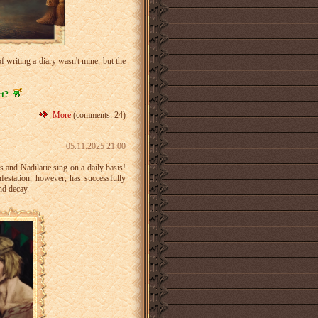
 writing a diary wasn't mine, but the
rt?
More
(comments: 24)
05.11.2025 21:00
us and Nadilarie sing on a daily basis!
nfestation, however, has successfully
nd decay.