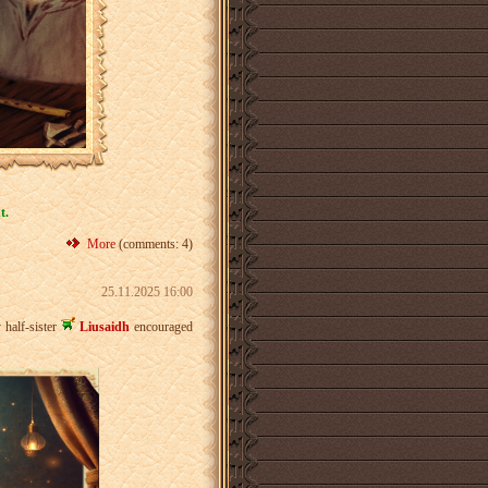
t.
More
(comments: 4)
25.11.2025 16:00
 half-sister
Liusaidh
encouraged