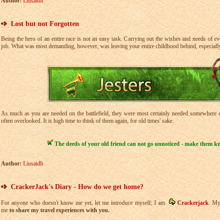
Author:
Liusaidh
Lost but not Forgotten
Being the hero of an entire race is not an easy task. Carrying out the wishes and needs of 
job. What was most demanding, however, was leaving your entire childhood behind, especially
As much as you are needed on the battlefield, they were most certainly needed somewhere el
often overlooked. It is high time to think of them again, for old times' sake.
The deeds of your old friend can not go unnoticed - make them 
Author:
Liusaidh
CrackerJack's Diary - How do we get home?
For anyone who doesn't know me yet, let me introduce myself; I am
Crackerjack
. My
me
to share my travel experiences with you.