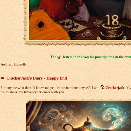
The
Jesters thank you for participating in the even
Author:
Liusaidh
CrackerJack's Diary - Happy End
For anyone who doesn't know me yet, let me introduce myself; I am
Crackerjack
. My
me
to share my travel experiences with you.