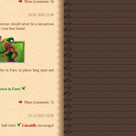
More
(comments: 6)
20.01.2026 21:00
everyone should never be a one-person
 your best friend.
se in Faeo, in places long quiet and
known in Faeo!
More
(comments: 5)
23.12.2025 16:00
 half-sister
Liusaidh
encouraged