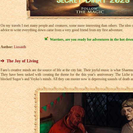
On my travels I met many people and creatures, some more interesting than others. The idea of
advice to write everything down came from a very good friend from my first adventure.
Warriors, are you ready for adventures in the hot dese
Author:
Liusaidh
The Joy of Living
Faeo’s creative minds are the source of life at the city fair. Their joyful music is what Shaem
They have been tasked with creating the theme for the this year's anniversary. The Liche i
blocked Sugor’s and Veyko’s minds. All they can muster now is depressing sounds of death a