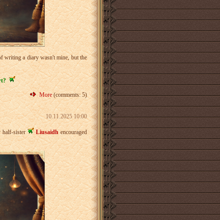
 writing a diary wasn't mine, but the
rt?
More
(comments: 5)
10.11.2025 10:00
 half-sister
Liusaidh
encouraged