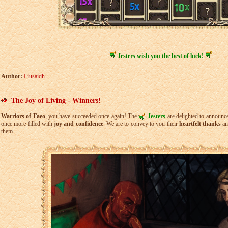
Jesters wish you the best of luck!
Author:
Liusaidh
The Joy of Living - Winners!
Warriors of Faeo
, you have succeeded once again! The
Jesters
are delighted to announc
once more filled with
joy and confidence
. We are to convey to you their
heartfelt thanks
an
them.