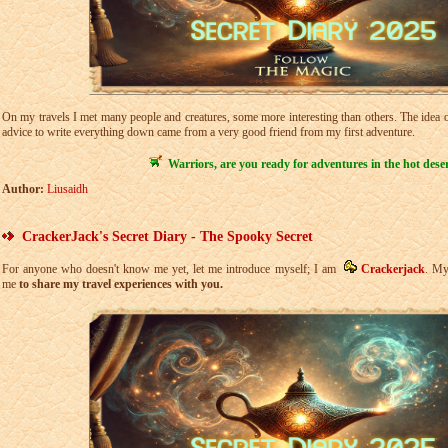
On my travels I met many people and creatures, some more interesting than others. The idea of
advice to write everything down came from a very good friend from my first adventure.
Warriors, are you ready for adventures in the hot dese
Author:
Liusaidh
CrackerJack's Secret Diary - The Spooky Secret
For anyone who doesn't know me yet, let me introduce myself; I am
Crackerjack
. My
me
to share my travel experiences with you.