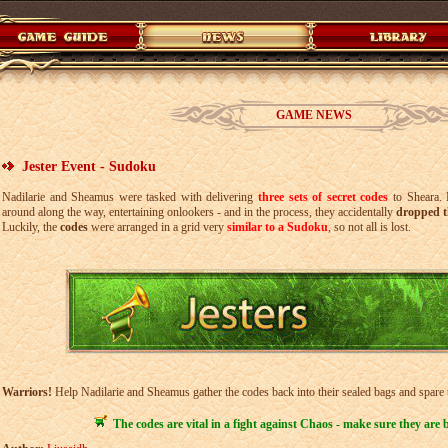
GAME NEWS
Jester Event - Sudoku
Nadilarie and Sheamus were tasked with delivering
three sets of secret codes
to Sheara. B
around along the way, entertaining onlookers - and in the process, they accidentally
dropped t
Luckily, the
codes
were arranged in a grid very
similar to a Sudoku
, so not all is lost.
Warriors!
Help Nadilarie and Sheamus gather the codes back into their sealed bags and spare
The codes are vital in a fight against Chaos - make sure they are 