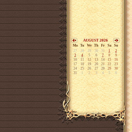
AUGUST 2026
Mo
Tu
We
Th
Fr
Sa
Su
27
28
29
30
31
1
2
3
4
5
6
7
8
9
10
11
12
13
14
15
16
17
18
19
20
21
22
23
24
25
26
27
28
29
30
31
1
2
3
4
5
6