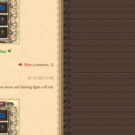
Das!
More
(comments: 2)
05.12.2025 21:00
ot shows and flashing lights will rule