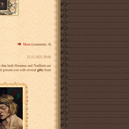
More
(comments: 4)
25.11.2025 20:00
e that both Sheamus and Nadilarie are
d present you with several
gifts
from