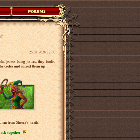
25.01.2026 12:00
ut jesters being jesters, they fooled
he codes and mixed them up
.
 them from Sheara’s wrath.
back together!