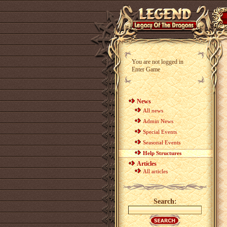
You are not logged in
Enter Game
News
All news
Admin News
Special Events
Seasonal Events
Help Structures
Articles
All articles
Search: