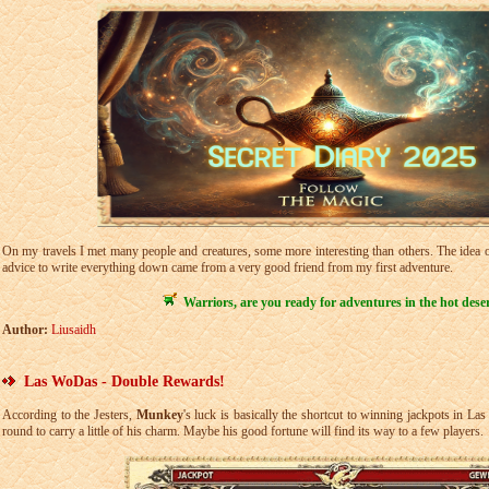
On my travels I met many people and creatures, some more interesting than others. The idea of
advice to write everything down came from a very good friend from my first adventure.
Warriors, are you ready for adventures in the hot dese
Author:
Liusaidh
Las WoDas - Double Rewards!
According to the Jesters,
Munkey
's luck is basically the shortcut to winning jackpots in L
round to carry a little of his charm. Maybe his good fortune will find its way to a few players.