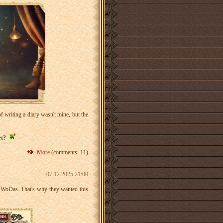
 writing a diary wasn't mine, but the
rt?
More
(comments: 11)
07.12.2025 21:00
as WoDas. That's why they wanted this