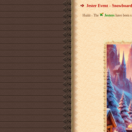
Jester Event - Snowboard
Huiiii - The
Jesters
have been s