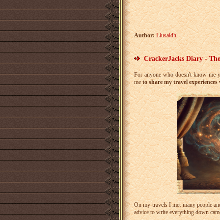
Author:
Liusaidh
CrackerJacks Diary - The
For anyone who doesn't know me ye
me
to share my travel experiences
On my travels I met many people and 
advice to write everything down came