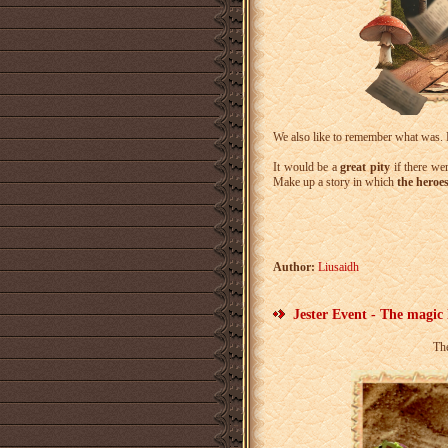
We also like to remember what was
It would be a
great pity
if there wer
Make up a story in which
the heroe
Author:
Liusaidh
Jester Event - The magic
Th