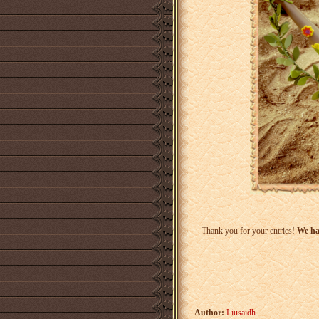
Thank you for your entries!
We hav
Author:
Liusaidh