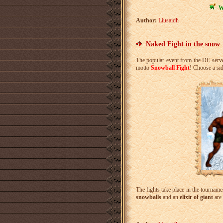
W
Author:
Liusaidh
Naked Fight in the snow
The popular event from the DE serve
motto
Snowball Fight
! Choose a sid
The fights take place in the tournam
snowballs
and an
elixir of giant
are 