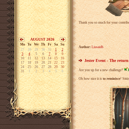
Thank you so much for your contrib
AUGUST 2026
Mo
Tu
We
Th
Fr
Sa
Su
Author:
Liusaidh
27
28
29
30
31
1
2
3
4
5
6
7
8
9
10
11
12
13
14
15
16
Jester Event - The return
17
18
19
20
21
22
23
24
25
26
27
28
29
30
Are you up for a new challenge?
J
31
1
2
3
4
5
6
Oh how nice it is
to reminisce
! Sitt