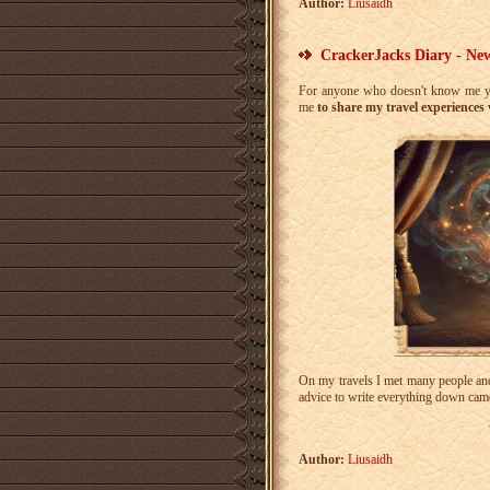
Author:
Liusaidh
CrackerJacks Diary - New
For anyone who doesn't know me ye
me
to share my travel experiences
On my travels I met many people and 
advice to write everything down came
Author:
Liusaidh