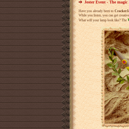
Jester Event - The magic
Have you already been to
Cracker
While you listen, you can get creative
What will your lamp look like? The