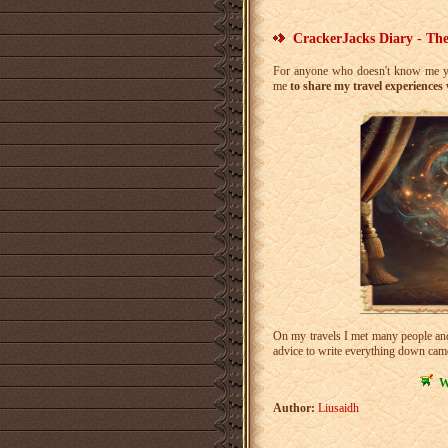
CrackerJacks Diary - The
For anyone who doesn't know me ye
me
to share my travel experiences
On my travels I met many people and 
advice to write everything down came
W
Author:
Liusaidh