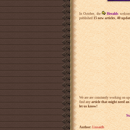
In October, the
Heralds
welcom
published
15 new articles
,
40 updat
We are are constantly working on upda
find any
article that might need a
let us know!
St
Author:
Liusaidh