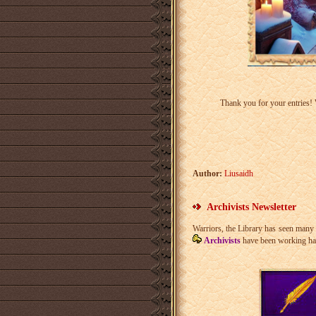
Thank you for your entries!
Author:
Liusaidh
Archivists Newsletter
Warriors, the Library has seen many 
Archivists
have been working hard 