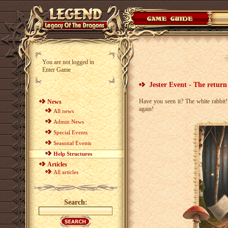
You are not logged in
Enter Game
Jester Event - The return
Have you seen it? The white rabbit
News
again!
All news
Admin News
Special Events
Seasonal Events
Help Structures
Articles
All articles
Search: