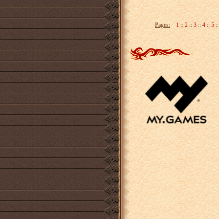
Pages:
1
::
2
::
3
::
4
::
5
: