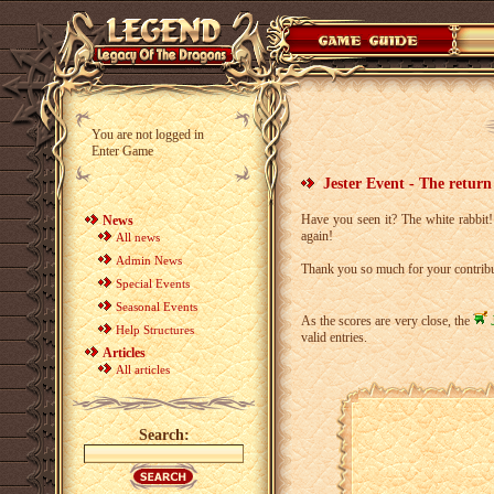
You are not logged in
Enter Game
Jester Event - The return 
Have you seen it? The white rabbit
News
again!
All news
Admin News
Thank you so much for your contrib
Special Events
Seasonal Events
As the scores are very close, the
Help Structures
valid entries.
Articles
All articles
Search: