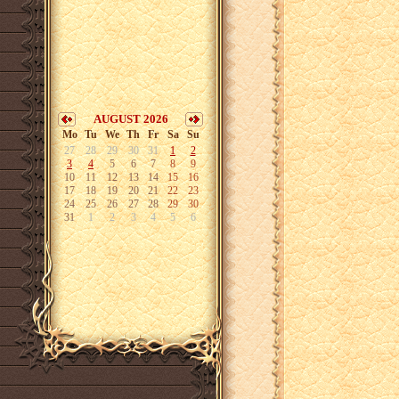
AUGUST 2026
Mo
Tu
We
Th
Fr
Sa
Su
27
28
29
30
31
1
2
3
4
5
6
7
8
9
10
11
12
13
14
15
16
17
18
19
20
21
22
23
24
25
26
27
28
29
30
31
1
2
3
4
5
6