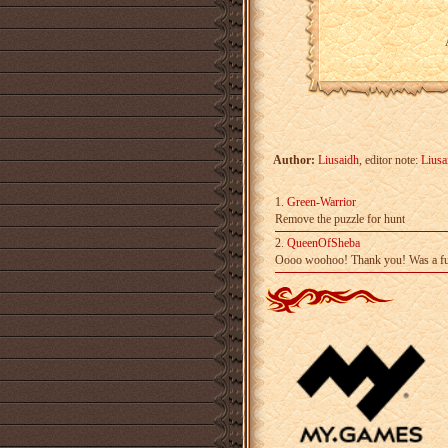
Author:
Liusaidh
, editor note:
Liusa
1.
Green-Warrior
Remove the puzzle for hunt
2.
QueenOfSheba
Oooo woohoo! Thank you! Was a fu