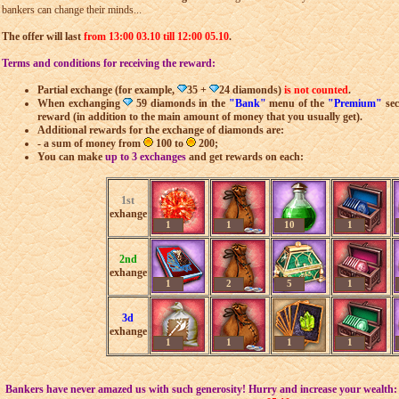
bankers can change their minds...
The offer will last
from 13:00 03.10 till 12:00 05.10
.
Terms and conditions for receiving the reward:
Partial exchange (for example,
35 +
24 diamonds)
is not counted
.
When exchanging
59 diamonds in the
"Bank"
menu of the
"Premium"
sec
reward (in addition to the main amount of money that you usually get).
Additional rewards for the exchange of diamonds are:
- a sum of money from
100 to
200;
You can make
up to 3 exchanges
and get rewards on each:
1st
exhange
1
1
10
1
2nd
exhange
1
2
5
1
3d
exhange
1
1
1
1
Bankers have never amazed us with such generosity! Hurry and increase your wealth: t