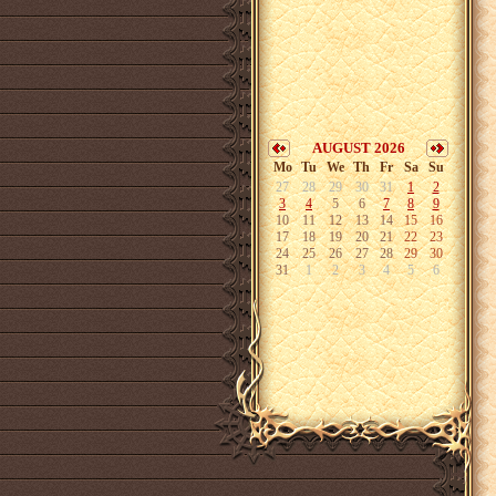
AUGUST 2026
Mo
Tu
We
Th
Fr
Sa
Su
27
28
29
30
31
1
2
3
4
5
6
7
8
9
10
11
12
13
14
15
16
17
18
19
20
21
22
23
24
25
26
27
28
29
30
31
1
2
3
4
5
6