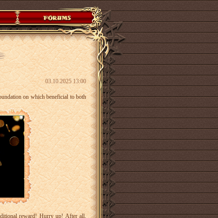
03.10.2025 13:00
foundation on which beneficial to both
itional reward! Hurry up! After all,