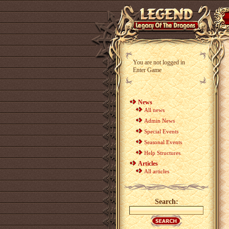
You are not logged in
Enter Game
News
All news
Admin News
Special Events
Seasonal Events
Help Structures
Articles
All articles
Search: