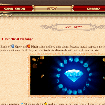
GAME NEWS
Beneficial exchange
Banks of
Ogriy
and
Khair
value and love their clients, because mutual respect is the 
parties relations are built! Anyone who
trades in diamonds
will have a pleasant surprise...
With a
one-time
59
diamonds for
gold
exchange in the bank you will receive an add