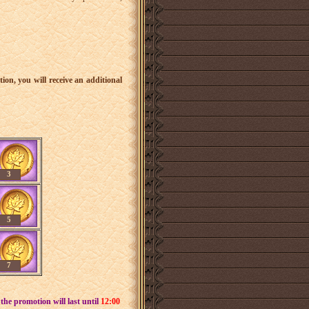
tion, you will receive an additional
3
5
7
he promotion will last until
12:00