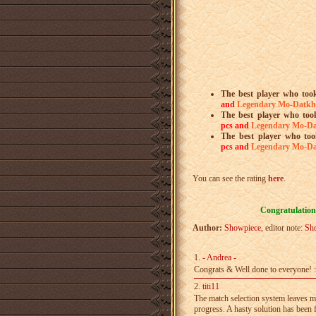
The best player who took
and
Legendary Mo-Datkh
The best player who too
pcs
and
Legendary Mo-D
The best player who too
pcs
and
Legendary Mo-D
You can see the rating
here
.
Congratulations
Author:
Showpiece
, editor note:
Sh
1.
- Andrea -
Congrats & Well done to everyone! :
2.
titi11
The match selection system leaves mu
progress. A­ hasty solution has been 