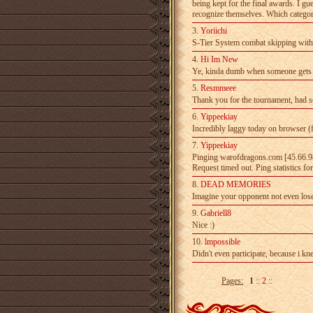
being kept for the final­ awards. I gue
recognize­ themselves. Which category
3.
Yoriichi
S-Tier System combat skipping withou
4.
Hi Im New
Ye, kinda dumb when someone gets top
5.
Resmmeee
Thank you for the tournament, had so
6.
Yippeekiay
Incredibly laggy today on browser (
7.
Yippeekiay
Pinging warofdragons.com [45.66.98.
Request timed­ out. Ping statistics f
8.
DEAD MEMORIES
Imagine your opponent not even lose
9.
Gabriell8
Nice :)
10.
lmpossible
Didn't even participate, because i kn
Pages:
1
::
2
::