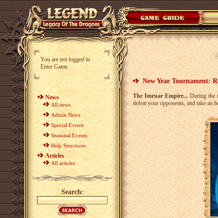
You are not logged in
Enter Game
New Year Tournament: Re
The Imruar Empire...
During the t
News
defeat your opponents, and take an 
All news
Admin News
Special Events
Seasonal Events
Help Structures
Articles
All articles
Search: