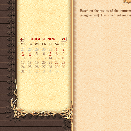
Based on the results of the tourna
rating earned). The prize fund amoun
AUGUST 2026
Mo
Tu
We
Th
Fr
Sa
Su
27
28
29
30
31
1
2
3
4
5
6
7
8
9
10
11
12
13
14
15
16
17
18
19
20
21
22
23
24
25
26
27
28
29
30
31
1
2
3
4
5
6