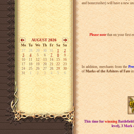
and bonecrusher) will have a new un
Please note
that on your first 
AUGUST 2026
Mo
Tu
We
Th
Fr
Sa
Su
27
28
29
30
31
1
2
3
4
5
6
7
8
9
10
11
12
13
14
15
16
17
18
19
20
21
22
23
In addition, merchants from the
Pr
24
25
26
27
28
29
30
of
Marks of the Arbiters of Fate
in
31
1
2
3
4
5
6
This time for
winning
Battlefield
level),
3
Mark o