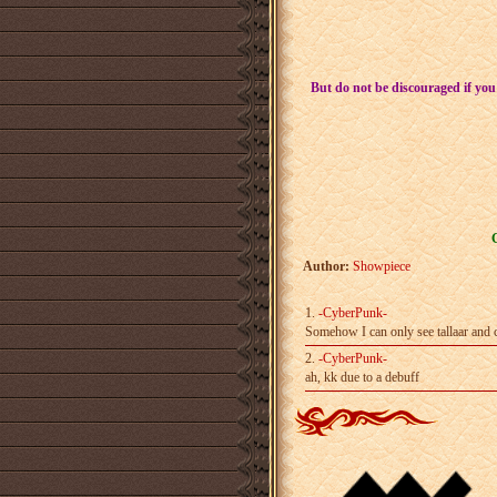
But do not be discouraged if you
Author:
Showpiece
1.
-CyberPunk-
Somehow I can only see tallaar and ch
2.
-CyberPunk-
ah, kk due to a debuff