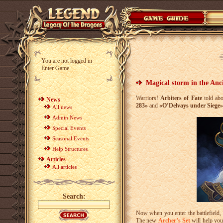
You are not logged in
Enter Game
Magical storm in the Anci
Warriors!
Arbiters of Fate
told abo
News
283»
and
«O’Delvays under Siege»
All news
Admin News
Special Events
Seasonal Events
Help Structures
Articles
All articles
Search:
Now when you enter the battlefield, 
The new
Archer’s Set
will help you