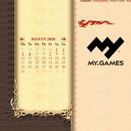
Author:
Showpiece
, editor note:
Sh
AUGUST 2026
Mo
Tu
We
Th
Fr
Sa
Su
27
28
29
30
31
1
2
3
4
5
6
7
8
9
10
11
12
13
14
15
16
17
18
19
20
21
22
23
24
25
26
27
28
29
30
31
1
2
3
4
5
6