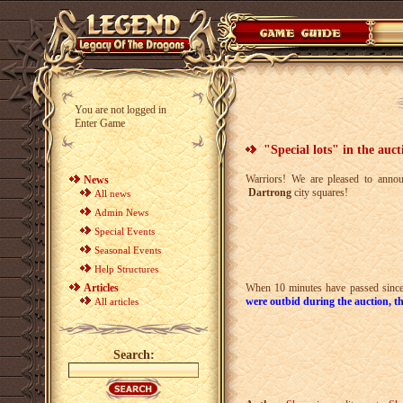
You are not logged in
Enter Game
"Special lots" in the auct
Warriors! We are pleased to annou
News
Dartrong
city squares!
All news
Admin News
Special Events
Seasonal Events
Help Structures
Articles
When 10 minutes have passed since t
were outbid during the auction, th
All articles
Search: