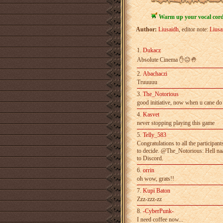
Warm up your vocal cords
Author:
Liusaidh
, editor note:
Liusa
1.
Dukacz
Absolute Cinema ✋😐🤚
2.
Abachaczi
Truuuuu
3.
The_Notorious
good initiative, now when u cane do 
4.
Kasvet
never stopping playing this game
5.
Telly_583
Congratulations to all the participan
to­ decide. @The_Notorious: Hell naa
to Discord.
6.
orrin
oh wow, grats!!
7.
Kupi Baton
Zzz-zzz-zz
8.
-CyberPunk-
I need coffee now...