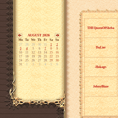
THEQueenOfSheba
AUGUST 2026
Mo
Tu
We
Th
Fr
Sa
Su
27
28
29
30
31
1
2
DuLier
3
4
5
6
7
8
9
10
11
12
13
14
15
16
17
18
19
20
21
22
23
24
25
26
27
28
29
30
31
1
2
3
4
5
6
-Hokage-
JohnyBlaze