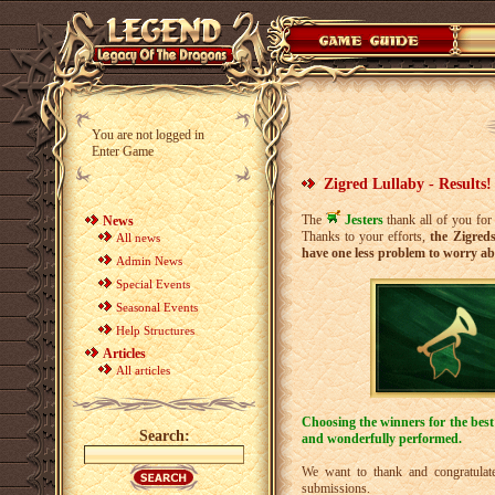
You are not logged in
Enter Game
Zigred Lullaby - Results!
The
Jesters
thank all of you for
News
Thanks to your efforts,
the Zigreds
All news
have one less problem to worry ab
Admin News
Special Events
Seasonal Events
Help Structures
Articles
All articles
Choosing the winners for the best
Search:
and wonderfully performed.
We want to thank and congratulate
submissions.