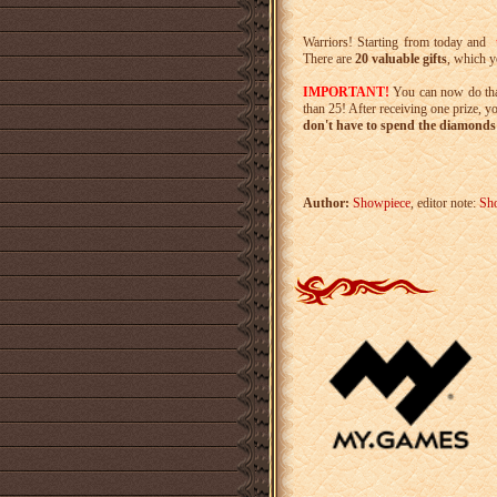
Warriors! Starting from today and
There are
20 valuable gifts
, which y
IMPORTANT!
You can now do th
than 25! After receiving one prize, y
don't have to spend the diamonds 
Author:
Showpiece
, editor note:
Sh