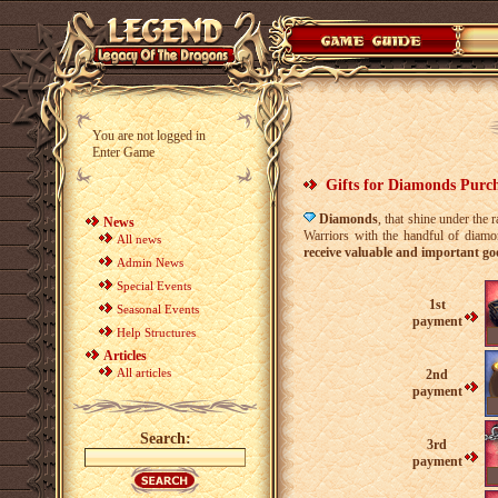
You are not logged in
Enter Game
Gifts for Diamonds Purc
Diamonds
, that shine under the 
News
Warriors with the handful of diamo
All news
receive valuable and important go
Admin News
Special Events
1st
Seasonal Events
payment
Help Structures
Articles
All articles
2nd
payment
Search:
3rd
payment