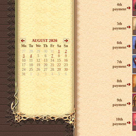
4th
payment
5th
payment
AUGUST 2026
6th
Mo
Tu
We
Th
Fr
Sa
Su
payment
27
28
29
30
31
1
2
3
4
5
6
7
8
9
10
11
12
13
14
15
16
7th
17
18
19
20
21
22
23
payment
24
25
26
27
28
29
30
31
1
2
3
4
5
6
8th
payment
9th
payment
10th
payment