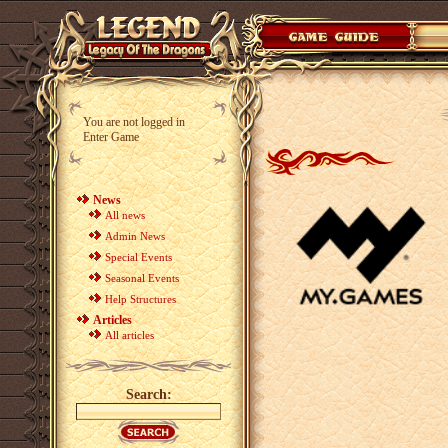
You are not logged in
Enter Game
News
All news
Admin News
Special Events
Seasonal Events
Help Structures
Articles
All articles
Search: