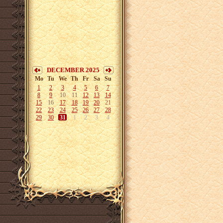
DECEMBER 2025
Mo
Tu
We
Th
Fr
Sa
Su
1
2
3
4
5
6
7
8
9
10
11
12
13
14
15
16
17
18
19
20
21
22
23
24
25
26
27
28
29
30
31
1
2
3
4