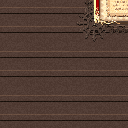
responsible
spheres. Sh
magic cryst