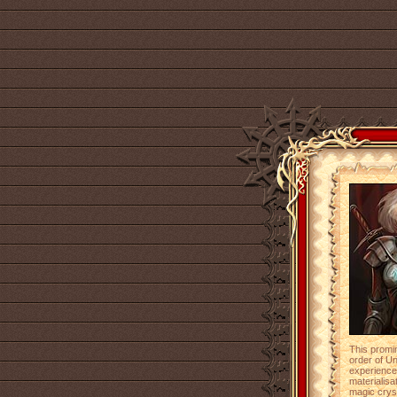
This promi
order of U
experienced
materialisa
magic cryst