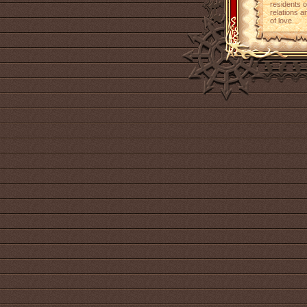
residents o
relations a
of love.