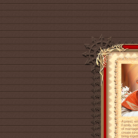
A priest, e
Family, se
of marriag
create str
bring toget