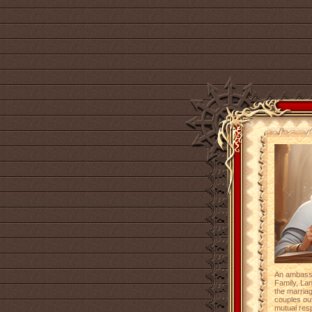
An ambassa
Family, Lan
the marriag
couples out
mutual res