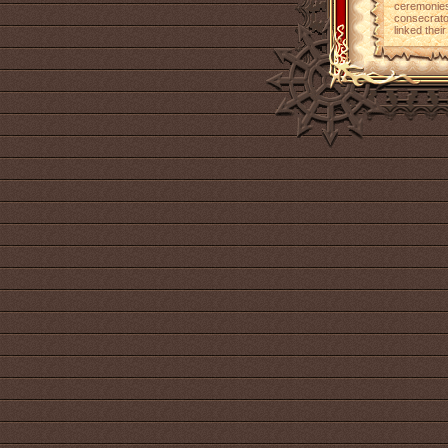
ceremonies
consecrato
linked their