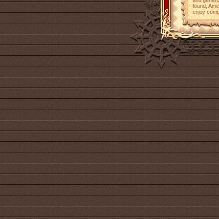
and genero
found, Ame
enjoy comp