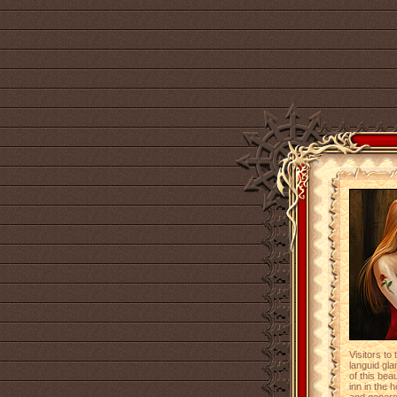
Visitors to
languid gl
of this bea
inn in the 