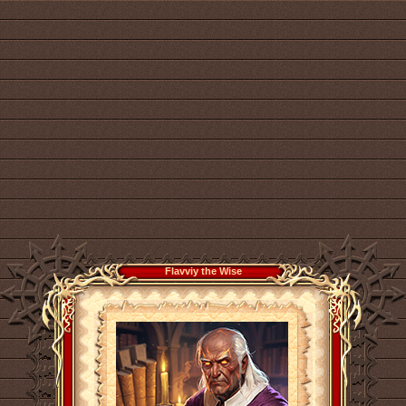
Flavviy the Wise