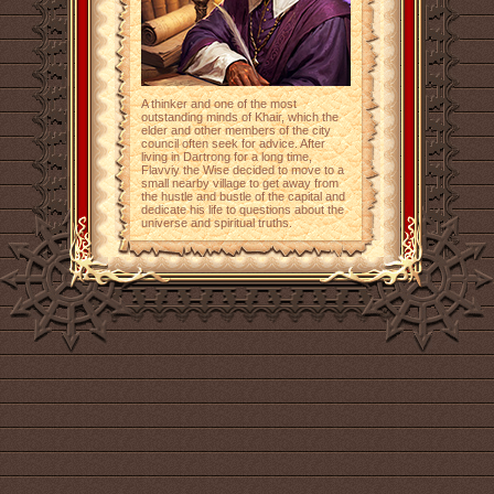
A thinker and one of the most
outstanding minds of Khair, which the
elder and other members of the city
council often seek for advice. After
living in Dartrong for a long time,
Flavviy the Wise decided to move to a
small nearby village to get away from
the hustle and bustle of the capital and
dedicate his life to questions about the
universe and spiritual truths.