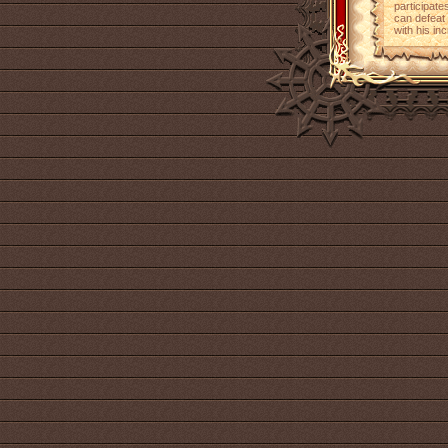
participate
can defeat 
with his in