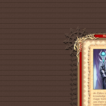
Ma
An Eldive 
knowledge 
magic from
use them s
hated Kroff