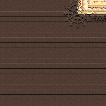
speak to th