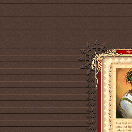
Her
A skilled bo
amateur hea
nature that