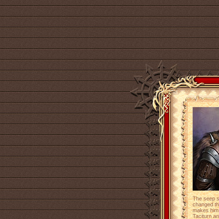
The seep s
changed the
makes him 
Taciturn a