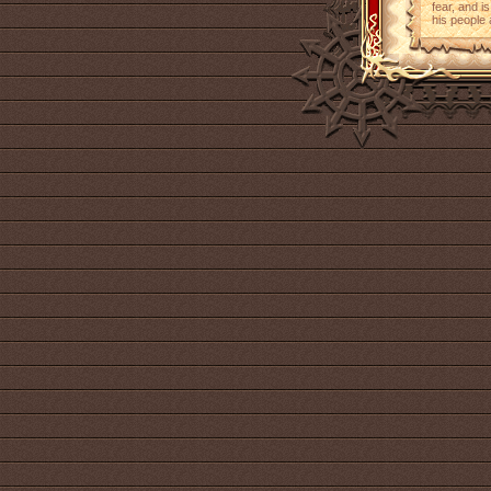
fear, and i
his people