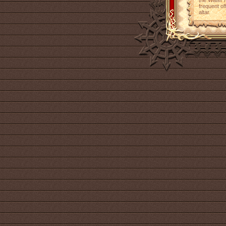
the Water 
frequent of
altar.