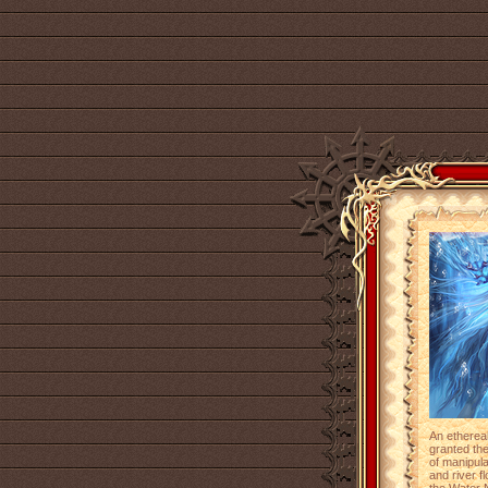
An etherea
granted the
of manipul
and river f