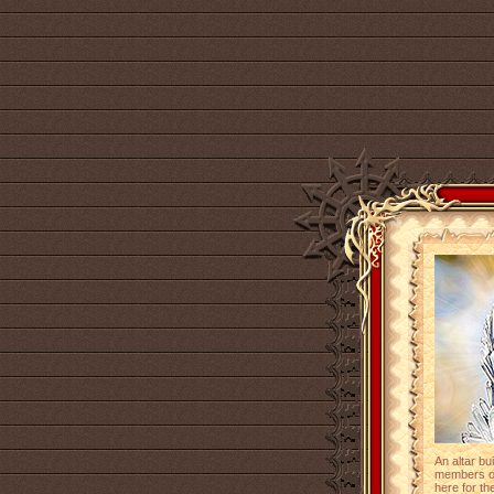
An altar bu
members of 
here for the