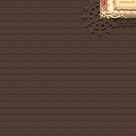
receive its