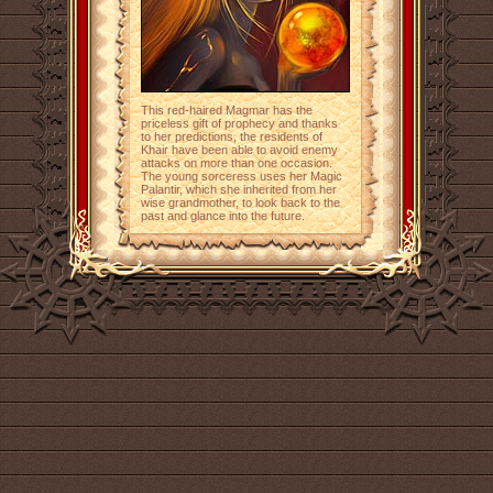
This red-haired Magmar has the
priceless gift of prophecy and thanks
to her predictions, the residents of
Khair have been able to avoid enemy
attacks on more than one occasion.
The young sorceress uses her Magic
Palantir, which she inherited from her
wise grandmother, to look back to the
past and glance into the future.