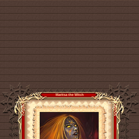
Maritsa the Witch