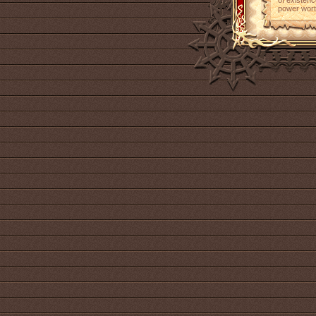
of existenc
power wort