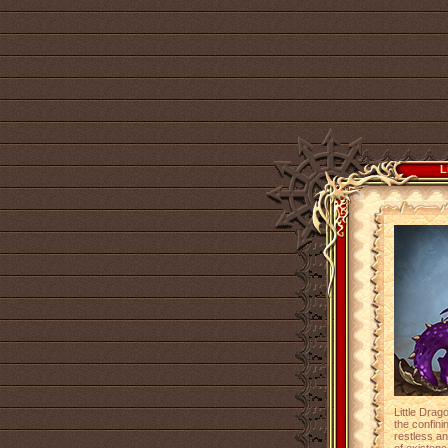
L
Little Drag
the confinin
restless an