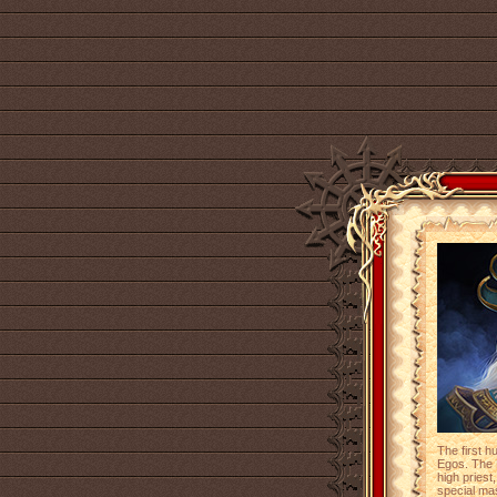
The first 
Egos. The 
high priest
special mas