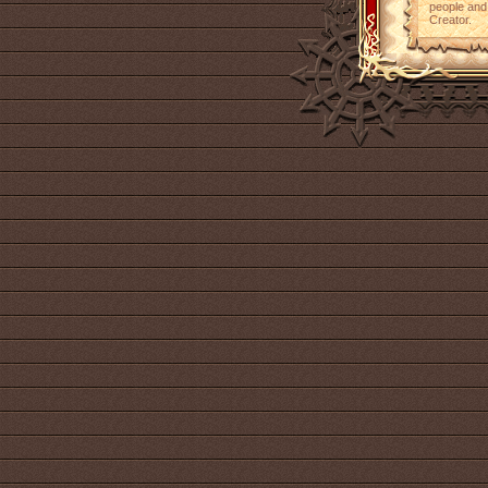
people and 
Creator.