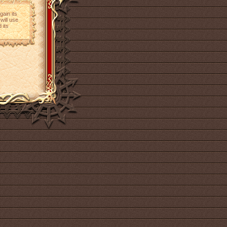
gain its
will use
 its