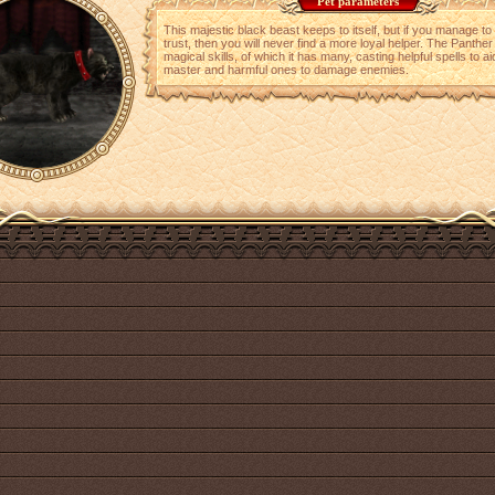
Pet parameters
This majestic black beast keeps to itself, but if you manage to 
trust, then you will never find a more loyal helper. The Panther 
magical skills, of which it has many, casting helpful spells to aid
master and harmful ones to damage enemies.