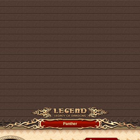
Panther