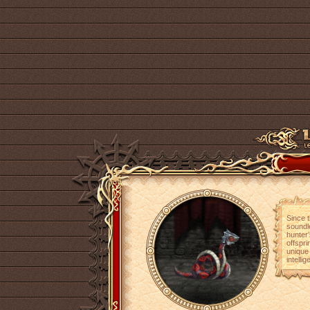
Since 
soundle
hunter
offspr
unique 
intelli