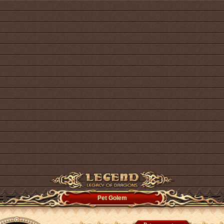
Pet Golem