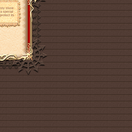
grey stone
 a special
protect its