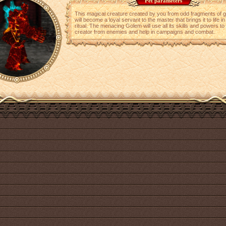
Pet parameters
This magical creature created by you from odd fragments of 
will become a loyal servant to the master that brings it to life in
ritual. The menacing Golem will use all its skills and powers to 
creator from enemies and help in campaigns and combat.