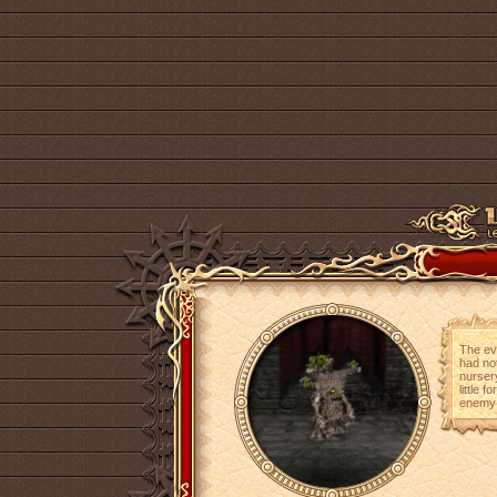
The evi
had not
nursery
little 
enemy w