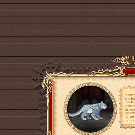
In the 
and fr
master
animal
Especia
icy lan
tamed 
for bra